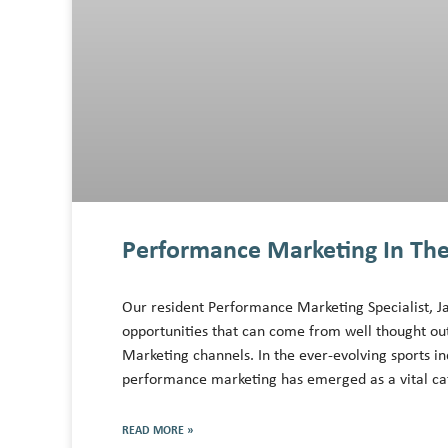
Performance Marketing In The
Our resident Performance Marketing Specialist, J
opportunities that can come from well thought ou
Marketing channels. In the ever-evolving sports in
performance marketing has emerged as a vital cat
READ MORE »