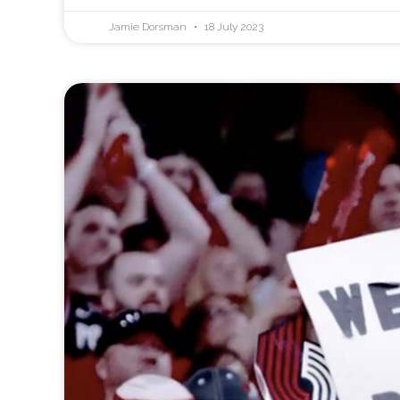
Jamie Dorsman
18 July 2023