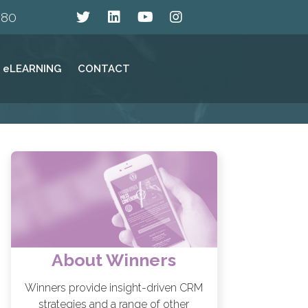
880
eLEARNING
CONTACT
About Winners
Winners provide insight-driven CRM
strategies and a range of other