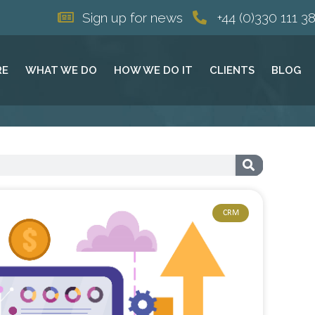
Sign up for news
+44 (0)330 111 3
RE
WHAT WE DO
HOW WE DO IT
CLIENTS
BLOG
CRM