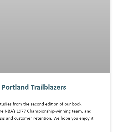
Portland Trailblazers
tudies from the second edition of our book,
f the NBA’s 1977 Championship-winning team, and
ysis and customer retention. We hope you enjoy it,