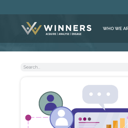
WHO WE A