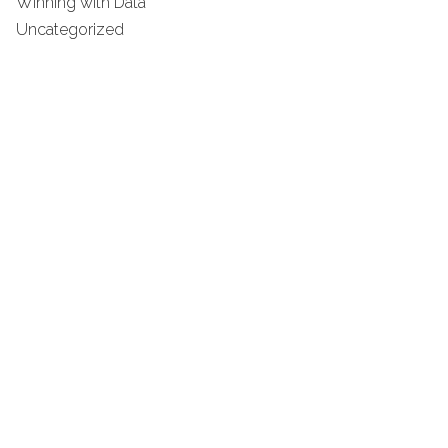
Winning with Data
Uncategorized