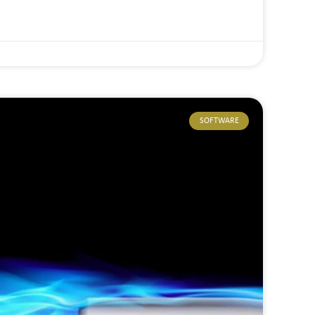
SOFTWARE