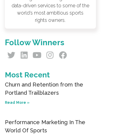
data-driven services to some of the
world’s most ambitious sports
rights owners.
Follow Winners
Most Recent
Churn and Retention from the
Portland Trailblazers
Read More »
Performance Marketing In The
World Of Sports