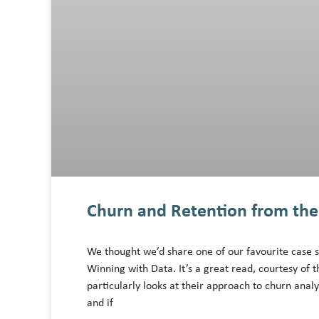
Churn and Retention from the 
We thought we’d share one of our favourite case s
Winning with Data. It’s a great read, courtesy o
particularly looks at their approach to churn anal
and if