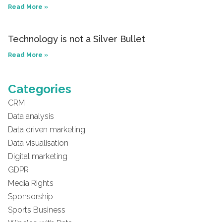
Read More »
Technology is not a Silver Bullet
Read More »
Categories
CRM
Data analysis
Data driven marketing
Data visualisation
Digital marketing
GDPR
Media Rights
Sponsorship
Sports Business