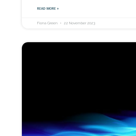
READ MORE »
Fiona Green
22 November 2023