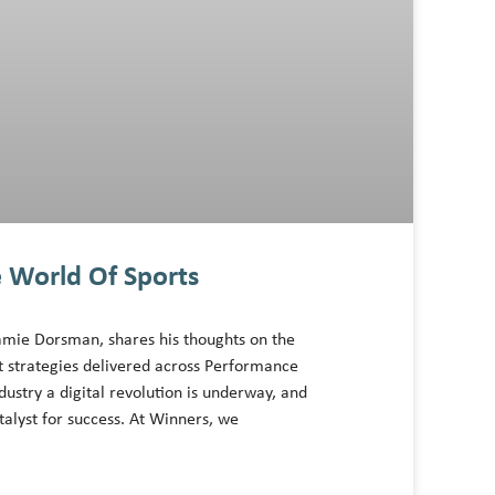
 World Of Sports
amie Dorsman, shares his thoughts on the
t strategies delivered across Performance
dustry a digital revolution is underway, and
alyst for success. At Winners, we