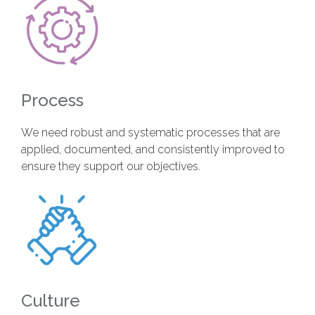
Process
We need robust and systematic processes that are
applied, documented, and consistently improved to
ensure they support our objectives.
Culture