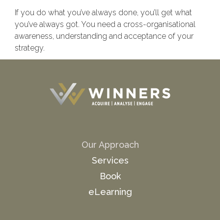
If you do what you’ve always done, you’ll get what
you’ve always got. You need a cross-organisational
awareness, understanding and acceptance of your
strategy.
Our Approach
Services
Book
eLearning