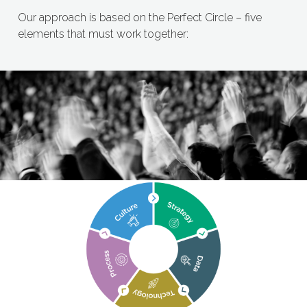
Our approach is based on the Perfect Circle – five
elements that must work together: