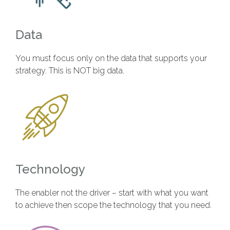
Data
You must focus only on the data that supports your
strategy. This is NOT big data.
Technology
The enabler not the driver – start with what you want
to achieve then scope the technology that you need.