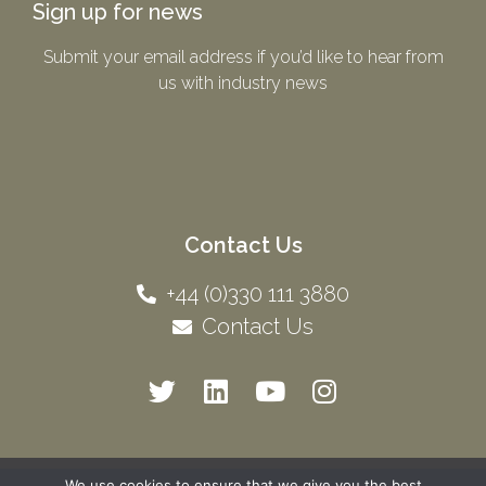
Sign up for news
Submit your email address if you’d like to hear from
us with industry news​
Contact Us
+44 (0)330 111 3880
Contact Us
We use cookies to ensure that we give you the best