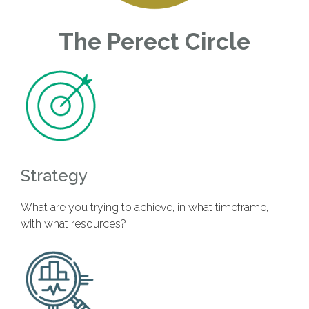
The Perect Circle
Strategy
What are you trying to achieve, in what timeframe,
with what resources?