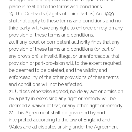
place in relation to the terms and conditions.
19. The Contracts (Rights of Third Parties) Act 1999
shall not apply to these terms and conditions and no
third party will have any right to enforce or rely on any
provision of these terms and conditions.
20. If any court or competent authority finds that any
provision of these terms and conditions (or part of
any provision) is invalid, illegal or unenforceable, that
provision or part-provision will, to the extent required,
be deemed to be deleted, and the validity and
enforceability of the other provisions of these terms
and conditions will not be affected.
21. Unless otherwise agreed, no delay, act or omission
by a party in exercising any right or remedy will be
deemed a waiver of that, or any other, right or remedy.
22. This Agreement shall be governed by and
interpreted according to the law of England and
Wales and all disputes arising under the Agreement