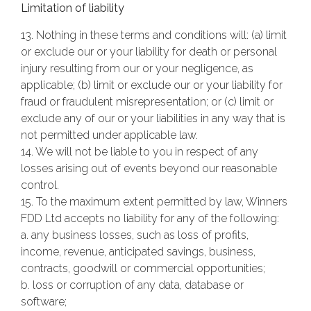
Limitation of liability
13. Nothing in these terms and conditions will: (a) limit
or exclude our or your liability for death or personal
injury resulting from our or your negligence, as
applicable; (b) limit or exclude our or your liability for
fraud or fraudulent misrepresentation; or (c) limit or
exclude any of our or your liabilities in any way that is
not permitted under applicable law.
14. We will not be liable to you in respect of any
losses arising out of events beyond our reasonable
control.
15. To the maximum extent permitted by law, Winners
FDD Ltd accepts no liability for any of the following:
a. any business losses, such as loss of profits,
income, revenue, anticipated savings, business,
contracts, goodwill or commercial opportunities;
b. loss or corruption of any data, database or
software;