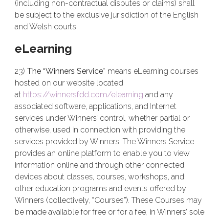
(including non-contractual disputes or claims) shall
be subject to the exclusive jurisdiction of the English
and Welsh courts.
eLearning
23)
The “Winners Service”
means eLearning courses
hosted on our website located
at
https://winnersfdd.com/elearning
and any
associated software, applications, and Internet
services under Winners’ control, whether partial or
otherwise, used in connection with providing the
services provided by Winners. The Winners Service
provides an online platform to enable you to view
information online and through other connected
devices about classes, courses, workshops, and
other education programs and events offered by
Winners (collectively, “Courses”). These Courses may
be made available for free or for a fee, in Winners’ sole