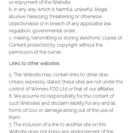
or enjoyment of the Website;
b. in any way which is harmful, unlawful, illegal,
abusive, harassing, threatening or otherwise
objectionable or in breach of any applicable law,
regulation, governmental order;
c. making, transmitting or storing electronic copies of
Content protected by copyright without the
permission of the owner.
Links to other websites
5. This Website may contain links to other sites.
Unless expressly stated, these sites are not under the
control of Winners FDD Ltd or that of our affiliates.
6. We assume no responsibility for the content of
such Websites and disclaim liability for any and all
forms of loss or damage arising out of the use of
them.
7. The inclusion of a link to another site on this
Website does not imply any endorsement of the