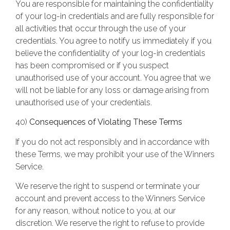
You are responsible for maintaining the confidentiality
of your log-in credentials and are fully responsible for
all activities that occur through the use of your
credentials. You agree to notify us immediately if you
believe the confidentiality of your log-in credentials
has been compromised or if you suspect
unauthorised use of your account. You agree that we
will not be liable for any loss or damage arising from
unauthorised use of your credentials.
40)
Consequences of Violating These Terms
If you do not act responsibly and in accordance with
these Terms, we may prohibit your use of the Winners
Service.
We reserve the right to suspend or terminate your
account and prevent access to the Winners Service
for any reason, without notice to you, at our
discretion. We reserve the right to refuse to provide