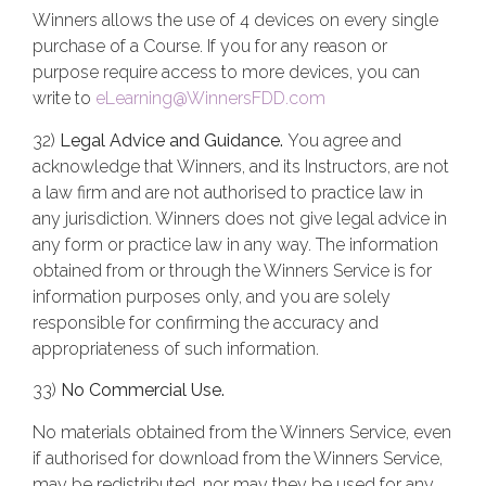
Winners allows the use of 4 devices on every single
purchase of a Course. If you for any reason or
purpose require access to more devices, you can
write to
eLearning@WinnersFDD.com
32)
Legal Advice and Guidance.
You agree and
acknowledge that Winners, and its Instructors, are not
a law firm and are not authorised to practice law in
any jurisdiction. Winners does not give legal advice in
any form or practice law in any way. The information
obtained from or through the Winners Service is for
information purposes only, and you are solely
responsible for confirming the accuracy and
appropriateness of such information.
33)
No Commercial Use.
No materials obtained from the Winners Service, even
if authorised for download from the Winners Service,
may be redistributed, nor may they be used for any