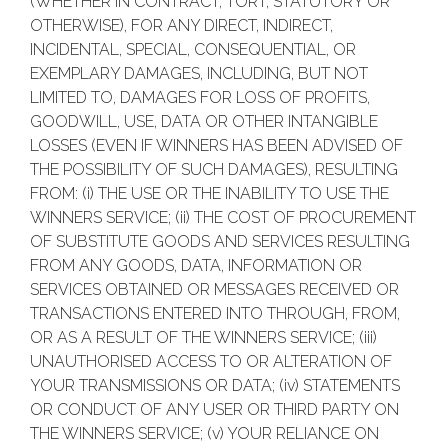
(WHETHER IN CONTRACT, TORT, STATUTORY OR
OTHERWISE), FOR ANY DIRECT, INDIRECT,
INCIDENTAL, SPECIAL, CONSEQUENTIAL, OR
EXEMPLARY DAMAGES, INCLUDING, BUT NOT
LIMITED TO, DAMAGES FOR LOSS OF PROFITS,
GOODWILL, USE, DATA OR OTHER INTANGIBLE
LOSSES (EVEN IF WINNERS HAS BEEN ADVISED OF
THE POSSIBILITY OF SUCH DAMAGES), RESULTING
FROM: (i) THE USE OR THE INABILITY TO USE THE
WINNERS SERVICE; (ii) THE COST OF PROCUREMENT
OF SUBSTITUTE GOODS AND SERVICES RESULTING
FROM ANY GOODS, DATA, INFORMATION OR
SERVICES OBTAINED OR MESSAGES RECEIVED OR
TRANSACTIONS ENTERED INTO THROUGH, FROM,
OR AS A RESULT OF THE WINNERS SERVICE; (iii)
UNAUTHORISED ACCESS TO OR ALTERATION OF
YOUR TRANSMISSIONS OR DATA; (iv) STATEMENTS
OR CONDUCT OF ANY USER OR THIRD PARTY ON
THE WINNERS SERVICE; (v) YOUR RELIANCE ON