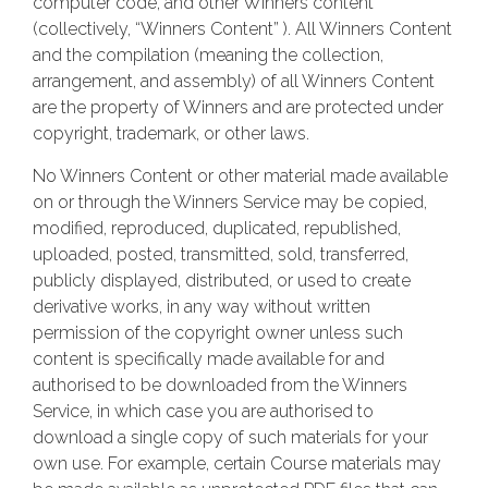
computer code, and other Winners content
(collectively, “Winners Content” ). All Winners Content
and the compilation (meaning the collection,
arrangement, and assembly) of all Winners Content
are the property of Winners and are protected under
copyright, trademark, or other laws.
No Winners Content or other material made available
on or through the Winners Service may be copied,
modified, reproduced, duplicated, republished,
uploaded, posted, transmitted, sold, transferred,
publicly displayed, distributed, or used to create
derivative works, in any way without written
permission of the copyright owner unless such
content is specifically made available for and
authorised to be downloaded from the Winners
Service, in which case you are authorised to
download a single copy of such materials for your
own use. For example, certain Course materials may