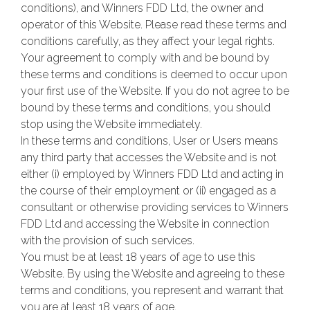
conditions), and Winners FDD Ltd, the owner and
operator of this Website. Please read these terms and
conditions carefully, as they affect your legal rights.
Your agreement to comply with and be bound by
these terms and conditions is deemed to occur upon
your first use of the Website. If you do not agree to be
bound by these terms and conditions, you should
stop using the Website immediately.
In these terms and conditions, User or Users means
any third party that accesses the Website and is not
either (i) employed by Winners FDD Ltd and acting in
the course of their employment or (ii) engaged as a
consultant or otherwise providing services to Winners
FDD Ltd and accessing the Website in connection
with the provision of such services.
You must be at least 18 years of age to use this
Website. By using the Website and agreeing to these
terms and conditions, you represent and warrant that
you are at least 18 years of age.