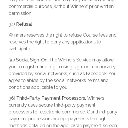
commercial purpose, without Winners’ prior written
permission.
34)
Refusal
Winners reserves the right to refuse Course fees and
reserves the right to deny any applications to
participate.
35)
Social Sign-On.
The Winners Service may allow
you to register and log in using sign-on functionality
provided by social networks, such as Facebook. You
agree to abide by the social networks’ terms and
conditions applicable to you.
36)
Third-Party Payment Processors.
Winners
currently uses secure third-party payment
processors for electronic commerce. Our third-party
payment processors accept payments through
methods detailed on the applicable payment screen,