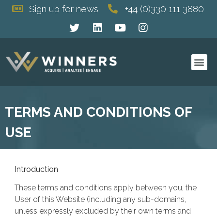
Sign up for news
+44 (0)330 111 3880
This is a page with some basic terms and conditions terms.
TERMS AND CONDITIONS OF
USE
Introduction
These terms and conditions apply between you, the
User of this Website (including any sub-domains,
unless expressly excluded by their own terms and