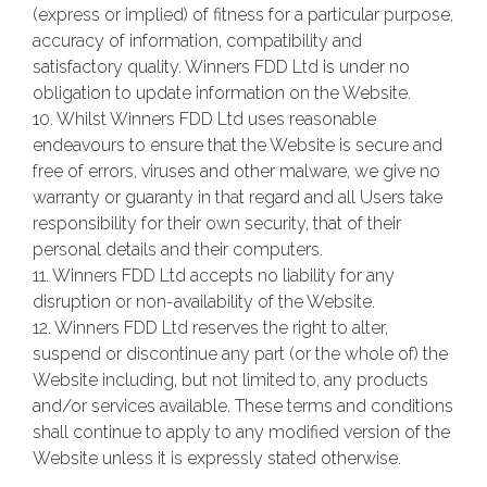
(express or implied) of fitness for a particular purpose,
accuracy of information, compatibility and
satisfactory quality. Winners FDD Ltd is under no
obligation to update information on the Website.
10. Whilst Winners FDD Ltd uses reasonable
endeavours to ensure that the Website is secure and
free of errors, viruses and other malware, we give no
warranty or guaranty in that regard and all Users take
responsibility for their own security, that of their
personal details and their computers.
11. Winners FDD Ltd accepts no liability for any
disruption or non-availability of the Website.
12. Winners FDD Ltd reserves the right to alter,
suspend or discontinue any part (or the whole of) the
Website including, but not limited to, any products
and/or services available. These terms and conditions
shall continue to apply to any modified version of the
Website unless it is expressly stated otherwise.