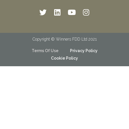
Copyright © Winners FDD Ltd 2021
Terms Of Use
Privacy Policy
Cookie Policy