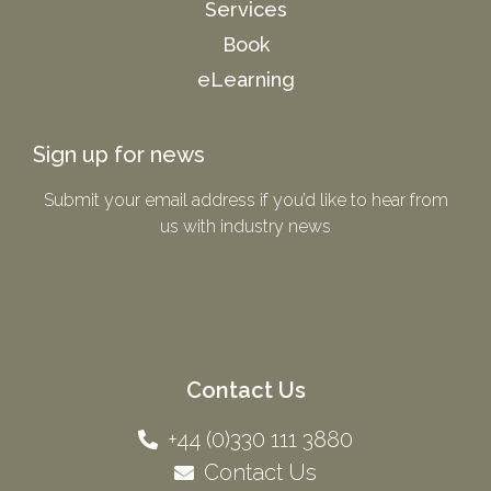
Services
Book
eLearning
Sign up for news
Submit your email address if you’d like to hear from
us with industry news​
Contact Us
+44 (0)330 111 3880
Contact Us