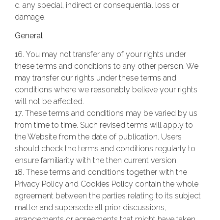
c. any special, indirect or consequential loss or
damage.
General
16. You may not transfer any of your rights under
these terms and conditions to any other person. We
may transfer our rights under these terms and
conditions where we reasonably believe your rights
will not be affected.
17. These terms and conditions may be varied by us
from time to time. Such revised terms will apply to
the Website from the date of publication. Users
should check the terms and conditions regularly to
ensure familiarity with the then current version.
18. These terms and conditions together with the
Privacy Policy and Cookies Policy contain the whole
agreement between the parties relating to its subject
matter and supersede all prior discussions,
arrangements or agreements that might have taken