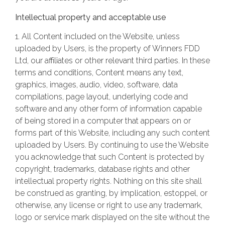
Intellectual property and acceptable use
1. All Content included on the Website, unless
uploaded by Users, is the property of Winners FDD
Ltd, our affiliates or other relevant third parties. In these
terms and conditions, Content means any text,
graphics, images, audio, video, software, data
compilations, page layout, underlying code and
software and any other form of information capable
of being stored in a computer that appears on or
forms part of this Website, including any such content
uploaded by Users. By continuing to use the Website
you acknowledge that such Content is protected by
copyright, trademarks, database rights and other
intellectual property rights. Nothing on this site shall
be construed as granting, by implication, estoppel, or
otherwise, any license or right to use any trademark,
logo or service mark displayed on the site without the