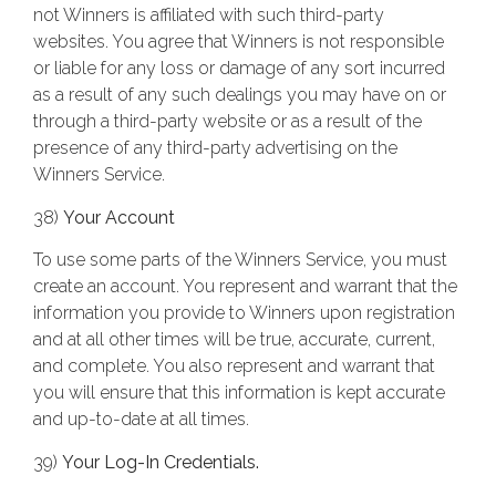
not Winners is affiliated with such third-party
websites. You agree that Winners is not responsible
or liable for any loss or damage of any sort incurred
as a result of any such dealings you may have on or
through a third-party website or as a result of the
presence of any third-party advertising on the
Winners Service.
38)
Your Account
To use some parts of the Winners Service, you must
create an account. You represent and warrant that the
information you provide to Winners upon registration
and at all other times will be true, accurate, current,
and complete. You also represent and warrant that
you will ensure that this information is kept accurate
and up-to-date at all times.
39)
Your Log-In Credentials.