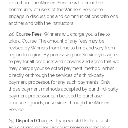
discretion. The Winners Service will permit the
community of users of the Winners Service to
engage in discussions and communications with one
another and with the Instructors.
24)
Course Fees.
Winners will charge you a fee to
take a Course. The amount of any fees may be
revised by Winners from time to time and vary from
region to region. By purchasing our Service you agree
to pay for all products and services and agree that we
may charge your selected payment method, either
directly or through the services of a third-party
payment processor, for any such payments. Only
those payment methods accepted by our third-party
payment processor can be used to purchase
products, goods, or services through the Winners
Service.
25)
Disputed Charges.
If you would like to dispute
any charges on your account please submit your