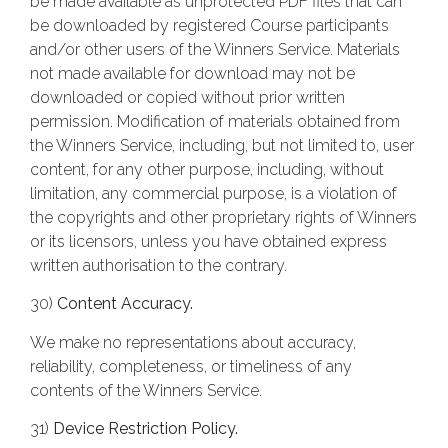
be made available as unprotected PDF files that can
be downloaded by registered Course participants
and/or other users of the Winners Service. Materials
not made available for download may not be
downloaded or copied without prior written
permission. Modification of materials obtained from
the Winners Service, including, but not limited to, user
content, for any other purpose, including, without
limitation, any commercial purpose, is a violation of
the copyrights and other proprietary rights of Winners
or its licensors, unless you have obtained express
written authorisation to the contrary.
30)
Content Accuracy.
We make no representations about accuracy,
reliability, completeness, or timeliness of any
contents of the Winners Service.
31)
Device Restriction Policy.