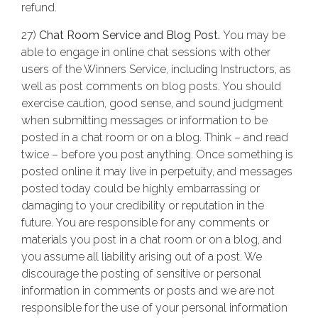
refund.
27)
Chat Room Service and Blog Post.
You may be
able to engage in online chat sessions with other
users of the Winners Service, including Instructors, as
well as post comments on blog posts. You should
exercise caution, good sense, and sound judgment
when submitting messages or information to be
posted in a chat room or on a blog. Think – and read
twice – before you post anything. Once something is
posted online it may live in perpetuity, and messages
posted today could be highly embarrassing or
damaging to your credibility or reputation in the
future. You are responsible for any comments or
materials you post in a chat room or on a blog, and
you assume all liability arising out of a post. We
discourage the posting of sensitive or personal
information in comments or posts and we are not
responsible for the use of your personal information