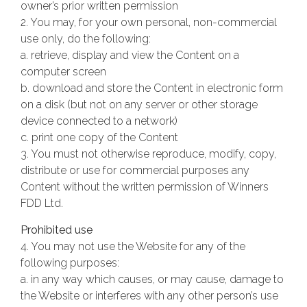
owner’s prior written permission
2. You may, for your own personal, non-commercial
use only, do the following:
a. retrieve, display and view the Content on a
computer screen
b. download and store the Content in electronic form
on a disk (but not on any server or other storage
device connected to a network)
c. print one copy of the Content
3. You must not otherwise reproduce, modify, copy,
distribute or use for commercial purposes any
Content without the written permission of Winners
FDD Ltd.
Prohibited use
4. You may not use the Website for any of the
following purposes:
a. in any way which causes, or may cause, damage to
the Website or interferes with any other person’s use