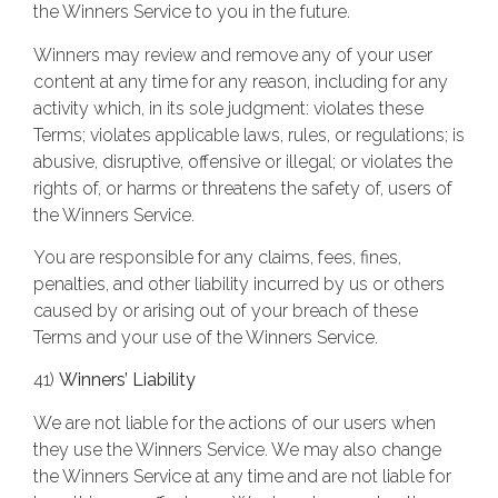
the Winners Service to you in the future.
Winners may review and remove any of your user
content at any time for any reason, including for any
activity which, in its sole judgment: violates these
Terms; violates applicable laws, rules, or regulations; is
abusive, disruptive, offensive or illegal; or violates the
rights of, or harms or threatens the safety of, users of
the Winners Service.
You are responsible for any claims, fees, fines,
penalties, and other liability incurred by us or others
caused by or arising out of your breach of these
Terms and your use of the Winners Service.
41)
Winners’ Liability
We are not liable for the actions of our users when
they use the Winners Service. We may also change
the Winners Service at any time and are not liable for