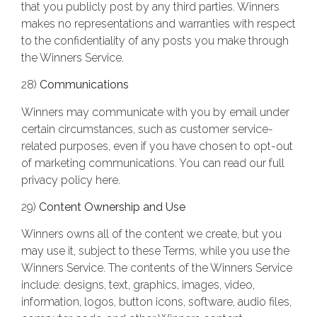
that you publicly post by any third parties. Winners
makes no representations and warranties with respect
to the confidentiality of any posts you make through
the Winners Service.
28)
Communications
Winners may communicate with you by email under
certain circumstances, such as customer service-
related purposes, even if you have chosen to opt-out
of marketing communications. You can read our full
privacy policy here.
29)
Content Ownership and Use
Winners owns all of the content we create, but you
may use it, subject to these Terms, while you use the
Winners Service. The contents of the Winners Service
include: designs, text, graphics, images, video,
information, logos, button icons, software, audio files,