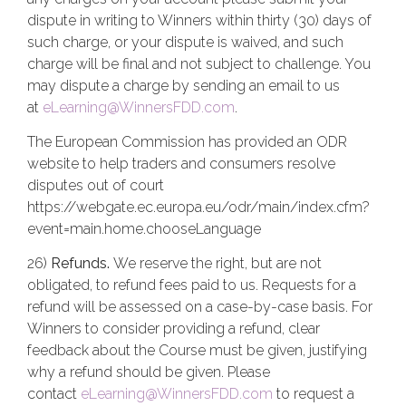
dispute in writing to Winners within thirty (30) days of
such charge, or your dispute is waived, and such
charge will be final and not subject to challenge. You
may dispute a charge by sending an email to us
at
eLearning@WinnersFDD.com
.
The European Commission has provided an ODR
website to help traders and consumers resolve
disputes out of court
https://webgate.ec.europa.eu/odr/main/index.cfm?
event=main.home.chooseLanguage
26)
Refunds.
We reserve the right, but are not
obligated, to refund fees paid to us. Requests for a
refund will be assessed on a case-by-case basis. For
Winners to consider providing a refund, clear
feedback about the Course must be given, justifying
why a refund should be given. Please
contact
eLearning@WinnersFDD.com
to request a