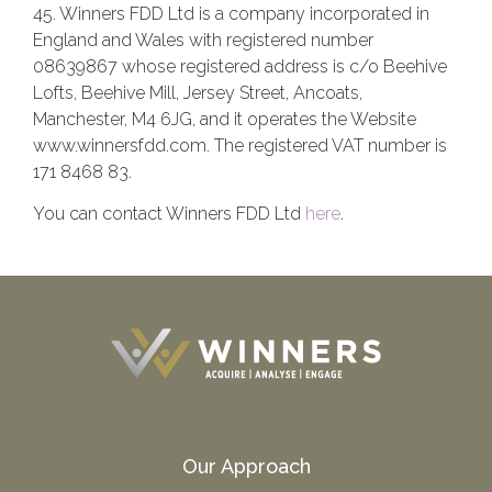
45. Winners FDD Ltd is a company incorporated in
England and Wales with registered number
08639867 whose registered address is c/o Beehive
Lofts, Beehive Mill, Jersey Street, Ancoats,
Manchester, M4 6JG, and it operates the Website
www.winnersfdd.com. The registered VAT number is
171 8468 83.
You can contact Winners FDD Ltd
here
.
Our Approach