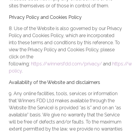
sites themselves or of those in control of them.
Privacy Policy and Cookies Policy
8. Use of the Website is also governed by our Privacy
Policy and Cookies Policy, which are incorporated
into these terms and conditions by this reference. To
view the Privacy Policy and Cookies Policy, please
click on the
following:
https://winnersfdd.com/privacy/
and
https://
policy
.
Availability of the Website and disclaimers
9. Any online facilities, tools, services or information
that Winners FDD Ltd makes available through the
Website (the Service) is provided “as is” and on an “as
available” basis. We give no warranty that the Service
will be free of defects and/or faults. To the maximum
extent permitted by the law, we provide no warranties