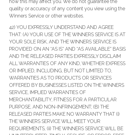
how this may affect you. We do not guarantee the
quality or accuracy of any content you view using the
Winners Service or other websites.
42) YOU EXPRESSLY UNDERSTAND AND AGREE
THAT: (A) YOUR USE OF THE WINNERS SERVICE IS AT
YOUR SOLE RISK, AND THE WINNERS SERVICE IS
PROVIDED ON AN “AS IS” AND “AS AVAILABLE” BASIS
AND THE RELEASED PARTIES EXPRESSLY DISCLAIM
ALL WARRANTIES OF ANY KIND, WHETHER EXPRESS
OR IMPLIED, INCLUDING, BUT NOT LIMITED TO,
WARRANTIES AS TO PRODUCTS OR SERVICES
OFFERED BY BUSINESSES LISTED ON THE WINNERS
SERVICE, IMPLIED WARRANTIES OF
MERCHANTABILITY, FITNESS FOR A PARTICULAR
PURPOSE, AND NON-INFRINGEMENT; (B) THE
RELEASED PARTIES MAKE NO WARRANTY THAT (i)
THE WINNERS SERVICE WILL MEET YOUR
REQUIREMENTS, (ii) THE WINNERS SERVICE WILL BE