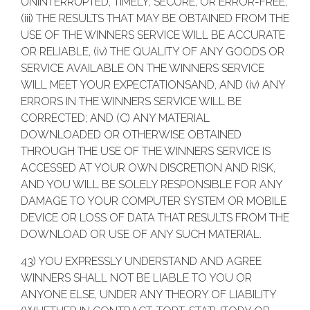
UNINTERRUPTED, TIMELY, SECURE, OR ERROR-FREE,
(iii) THE RESULTS THAT MAY BE OBTAINED FROM THE
USE OF THE WINNERS SERVICE WILL BE ACCURATE
OR RELIABLE, (iv) THE QUALITY OF ANY GOODS OR
SERVICE AVAILABLE ON THE WINNERS SERVICE
WILL MEET YOUR EXPECTATIONSAND, AND (iv) ANY
ERRORS IN THE WINNERS SERVICE WILL BE
CORRECTED; AND (C) ANY MATERIAL
DOWNLOADED OR OTHERWISE OBTAINED
THROUGH THE USE OF THE WINNERS SERVICE IS
ACCESSED AT YOUR OWN DISCRETION AND RISK,
AND YOU WILL BE SOLELY RESPONSIBLE FOR ANY
DAMAGE TO YOUR COMPUTER SYSTEM OR MOBILE
DEVICE OR LOSS OF DATA THAT RESULTS FROM THE
DOWNLOAD OR USE OF ANY SUCH MATERIAL.
43) YOU EXPRESSLY UNDERSTAND AND AGREE
WINNERS SHALL NOT BE LIABLE TO YOU OR
ANYONE ELSE, UNDER ANY THEORY OF LIABILITY