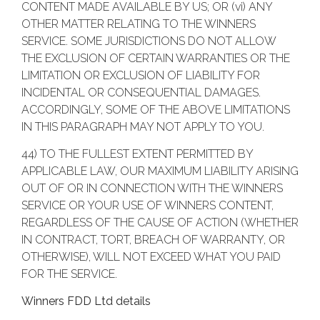
CONTENT MADE AVAILABLE BY US; OR (vi) ANY
OTHER MATTER RELATING TO THE WINNERS
SERVICE. SOME JURISDICTIONS DO NOT ALLOW
THE EXCLUSION OF CERTAIN WARRANTIES OR THE
LIMITATION OR EXCLUSION OF LIABILITY FOR
INCIDENTAL OR CONSEQUENTIAL DAMAGES.
ACCORDINGLY, SOME OF THE ABOVE LIMITATIONS
IN THIS PARAGRAPH MAY NOT APPLY TO YOU.
44) TO THE FULLEST EXTENT PERMITTED BY
APPLICABLE LAW, OUR MAXIMUM LIABILITY ARISING
OUT OF OR IN CONNECTION WITH THE WINNERS
SERVICE OR YOUR USE OF WINNERS CONTENT,
REGARDLESS OF THE CAUSE OF ACTION (WHETHER
IN CONTRACT, TORT, BREACH OF WARRANTY, OR
OTHERWISE), WILL NOT EXCEED WHAT YOU PAID
FOR THE SERVICE.
Winners FDD Ltd details