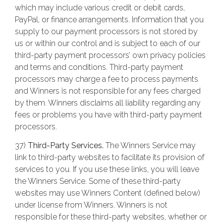
which may include various credit or debit cards,
PayPal, or finance arrangements. Information that you
supply to our payment processors is not stored by
us or within our control and is subject to each of our
third-party payment processors’ own privacy policies
and terms and conditions. Third-party payment
processors may charge a fee to process payments
and Winners is not responsible for any fees charged
by them. Winners disclaims all liability regarding any
fees or problems you have with third-party payment
processors.
37)
Third-Party Services.
The Winners Service may
link to third-party websites to facilitate its provision of
services to you. If you use these links, you will leave
the Winners Service. Some of these third-party
websites may use Winners Content (defined below)
under license from Winners. Winners is not
responsible for these third-party websites, whether or