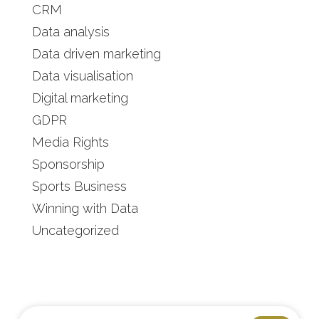
CRM
Data analysis
Data driven marketing
Data visualisation
Digital marketing
GDPR
Media Rights
Sponsorship
Sports Business
Winning with Data
Uncategorized