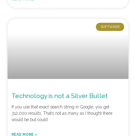
SOFTWARE
Technology is not a Silver Bullet
If you use that exact search string in Google, you get
312,000 results. That’s not as many as I thought there
would be but could
READ MORE »