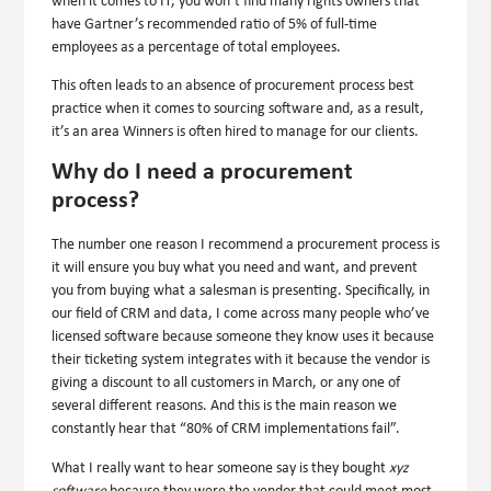
when it comes to IT, you won’t find many rights owners that
have Gartner’s recommended ratio of 5% of full-time
employees as a percentage of total employees.
This often leads to an absence of procurement process best
practice when it comes to sourcing software and, as a result,
it’s an area Winners is often hired to manage for our clients.
Why do I need a procurement
process?
The number one reason I recommend a procurement process is
it will ensure you buy what you need and want, and prevent
you from buying what a salesman is presenting. Specifically, in
our field of CRM and data, I come across many people who’ve
licensed software because someone they know uses it because
their ticketing system integrates with it because the vendor is
giving a discount to all customers in March, or any one of
several different reasons. And this is the main reason we
constantly hear that “80% of CRM implementations fail”.
What I really want to hear someone say is they bought
xyz