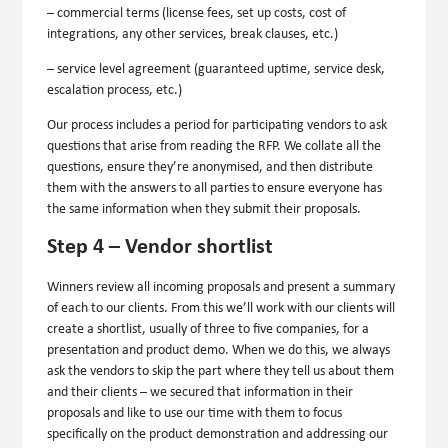
– commercial terms (license fees, set up costs, cost of
integrations, any other services, break clauses, etc.)
– service level agreement (guaranteed uptime, service desk,
escalation process, etc.)
Our process includes a period for participating vendors to ask
questions that arise from reading the RFP. We collate all the
questions, ensure they’re anonymised, and then distribute
them with the answers to all parties to ensure everyone has
the same information when they submit their proposals.
Step 4 – Vendor shortlist
Winners review all incoming proposals and present a summary
of each to our clients. From this we’ll work with our clients will
create a shortlist, usually of three to five companies, for a
presentation and product demo. When we do this, we always
ask the vendors to skip the part where they tell us about them
and their clients – we secured that information in their
proposals and like to use our time with them to focus
specifically on the product demonstration and addressing our