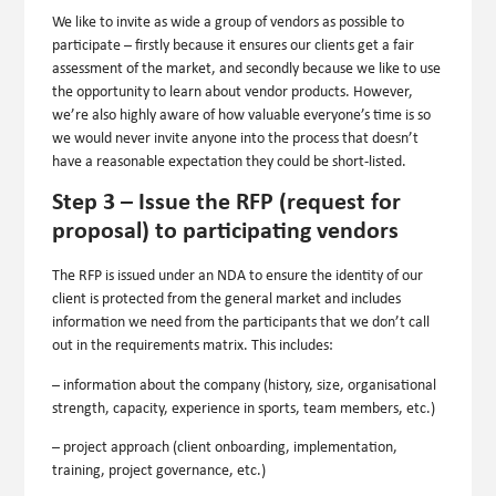
We like to invite as wide a group of vendors as possible to
participate – firstly because it ensures our clients get a fair
assessment of the market, and secondly because we like to use
the opportunity to learn about vendor products. However,
we’re also highly aware of how valuable everyone’s time is so
we would never invite anyone into the process that doesn’t
have a reasonable expectation they could be short-listed.
Step 3 – Issue the RFP (request for
proposal) to participating vendors
The RFP is issued under an NDA to ensure the identity of our
client is protected from the general market and includes
information we need from the participants that we don’t call
out in the requirements matrix. This includes:
– information about the company (history, size, organisational
strength, capacity, experience in sports, team members, etc.)
– project approach (client onboarding, implementation,
training, project governance, etc.)