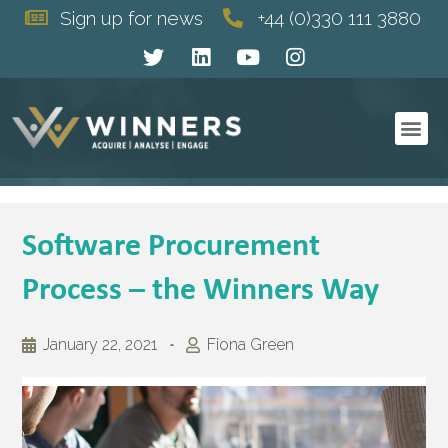
Sign up for news
+44 (0)330 111 3880
Software Procurement
Process – the Winners Way
January 22, 2021
Fiona Green