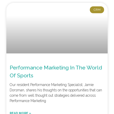
CRM
Performance Marketing In The World
Of Sports
Our resident Performance Marketing Specialist, Jamie
Dorsman, shares his thoughts on the opportunities that can
come from well thought out strategies delivered across
Performance Marketing
READ MORE »