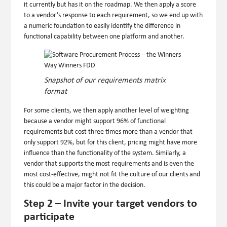
it currently but has it on the roadmap. We then apply a score
to a vendor’s response to each requirement, so we end up with
a numeric foundation to easily identify the difference in
functional capability between one platform and another.
Snapshot of our requirements matrix
format
For some clients, we then apply another level of weighting
because a vendor might support 96% of functional
requirements but cost three times more than a vendor that
only support 92%, but for this client, pricing might have more
influence than the functionality of the system. Similarly, a
vendor that supports the most requirements and is even the
most cost-effective, might not fit the culture of our clients and
this could be a major factor in the decision.
Step 2 – Invite your target vendors to
participate