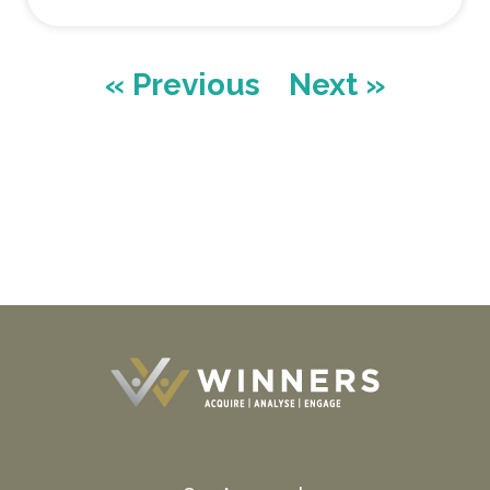
« Previous
Next »