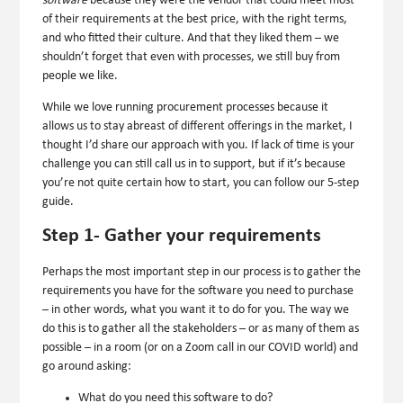
software
because they were the vendor that could meet most
of their requirements at the best price, with the right terms,
and who fitted their culture. And that they liked them – we
shouldn’t forget that even with processes, we still buy from
people we like.
While we love running procurement processes because it
allows us to stay abreast of different offerings in the market, I
thought I’d share our approach with you. If lack of time is your
challenge you can still call us in to support, but if it’s because
you’re not quite certain how to start, you can follow our 5-step
guide.
Step 1- Gather your requirements
Perhaps the most important step in our process is to gather the
requirements you have for the software you need to purchase
– in other words, what you want it to do for you. The way we
do this is to gather all the stakeholders – or as many of them as
possible – in a room (or on a Zoom call in our COVID world) and
go around asking:
What do you need this software to do?