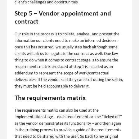
client’s challenges and opportunities.
Step 5 – Vendor appointment and
contract
Our role in the process is to collate, analyse, and present the
information our clients need to make an informed decision –
once this has occurred, we usually step back although some
clients will ask us to negotiate the contract as well. One key
thing to do when it comes to contract stage is to ensure the
requirements matrix produced at step 1 is included as an
addendum to represent the scope of work/contractual
deliverables. If the vendor said they can do it during the sell-in,
they must be held accountable to deliver it.
The requirements matrix
The requirements matrix can also be used at the
implementation stage – each requirement can be “ticked off”
as the vendor demonstrates its functionality – and then again
in the training process to provide a guide of the requirements
that need to be shared with the user. So back to my original