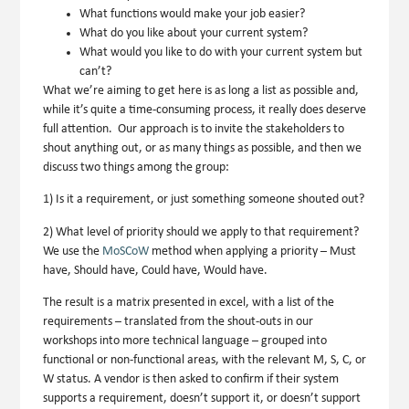
What functions would make your job easier?
What do you like about your current system?
What would you like to do with your current system but
can’t?
What we’re aiming to get here is as long a list as possible and,
while it’s quite a time-consuming process, it really does deserve
full attention. Our approach is to invite the stakeholders to
shout anything out, or as many things as possible, and then we
discuss two things among the group:
1) Is it a requirement, or just something someone shouted out?
2) What level of priority should we apply to that requirement?
We use the
MoSCoW
method when applying a priority –
M
ust
have,
S
hould have,
C
ould have,
W
ould have.
The result is a matrix presented in excel, with a list of the
requirements – translated from the shout-outs in our
workshops into more technical language – grouped into
functional or non-functional areas, with the relevant M, S, C, or
W status. A vendor is then asked to confirm if their system
supports a requirement, doesn’t support it, or doesn’t support