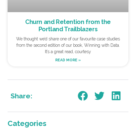
Churn and Retention from the
Portland Trailblazers
We thought we’d share one of our favourite case studies
from the second edition of our book, Winning with Data.
It’s a great read, courtesy
READ MORE »
Share:
Categories