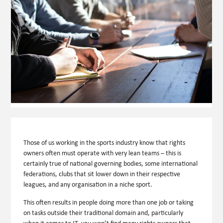
Those of us working in the sports industry know that rights
owners often must operate with very lean teams – this is
certainly true of national governing bodies, some international
federations, clubs that sit lower down in their respective
leagues, and any organisation in a niche sport.
This often results in people doing more than one job or taking
on tasks outside their traditional domain and, particularly