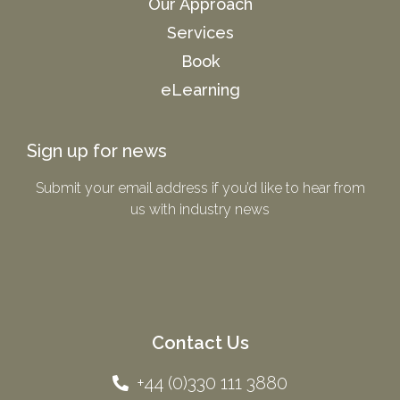
Our Approach
Services
Book
eLearning
Sign up for news
Submit your email address if you’d like to hear from
us with industry news​
Contact Us
+44 (0)330 111 3880