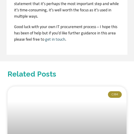
statement that it’s perhaps the most important step and while
it’s time-consuming, it’s well worth the focus as it’s used in
multiple ways.
Good luck with your own IT procurement process – I hope this
has been of help but if you’d like further guidance in this area
please feel free to
get in touch
.
Related Posts
CRM