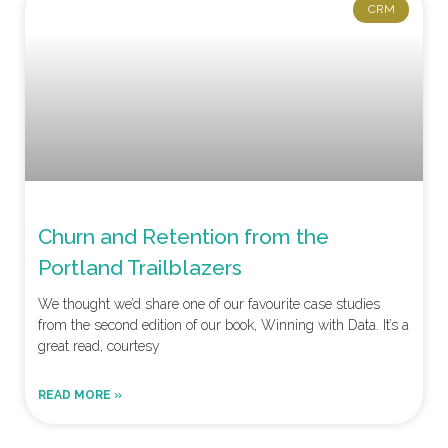
CRM
Churn and Retention from the
Portland Trailblazers
We thought we’d share one of our favourite case studies
from the second edition of our book, Winning with Data. It’s a
great read, courtesy
READ MORE »