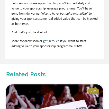
numbers and come up with a plan, you’ll immediately add
value to your sponsorship leverage programme. You’ll have
gone from delivering
“nice to have, but quite intangible”
to
giving your sponsors some
real added value that can be tracked
at both ends
.
And that’s just the start of it.
More to follow soon or
get in touch
if you want to start
adding value to your sponsorship programme NOW!
Related Posts
CRM