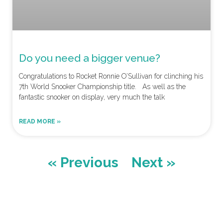
Do you need a bigger venue?
Congratulations to Rocket Ronnie O’Sullivan for clinching his
7th World Snooker Championship title. As well as the
fantastic snooker on display, very much the talk
READ MORE »
« Previous
Next »