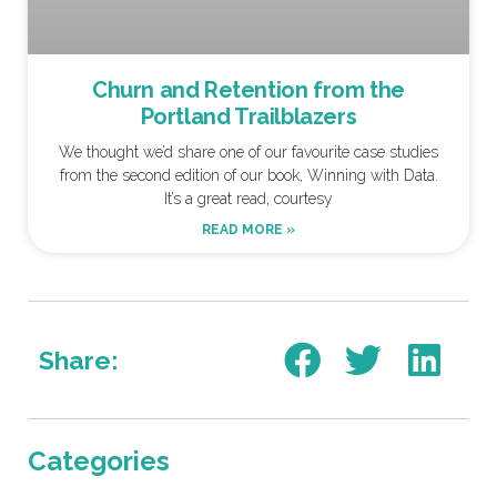
Churn and Retention from the
Portland Trailblazers
We thought we’d share one of our favourite case studies
from the second edition of our book, Winning with Data.
It’s a great read, courtesy
READ MORE »
Share:
Categories