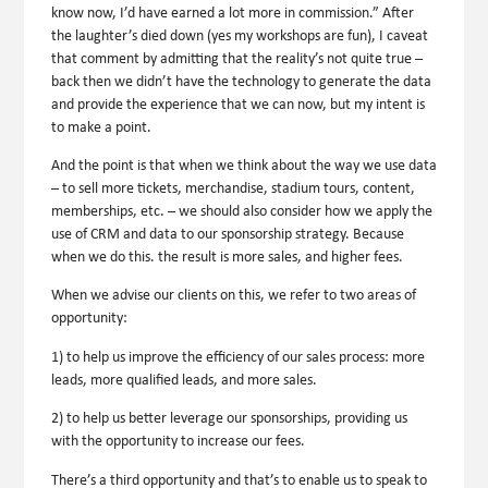
know now, I’d have earned a lot more in commission.” After
the laughter’s died down (yes my workshops are fun), I caveat
that comment by admitting that the reality’s not quite true –
back then we didn’t have the technology to generate the data
and provide the experience that we can now, but my intent is
to make a point.
And the point is that when we think about the way we use data
– to sell more tickets, merchandise, stadium tours, content,
memberships, etc. – we should also consider how we apply the
use of CRM and data to our sponsorship strategy. Because
when we do this. the result is more sales, and higher fees.
When we advise our clients on this, we refer to two areas of
opportunity:
1) to help us improve the efficiency of our sales process: more
leads, more qualified leads, and more sales.
2) to help us better leverage our sponsorships, providing us
with the opportunity to increase our fees.
There’s a third opportunity and that’s to enable us to speak to