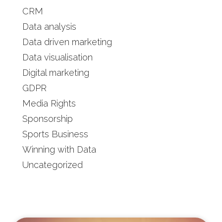
CRM
Data analysis
Data driven marketing
Data visualisation
Digital marketing
GDPR
Media Rights
Sponsorship
Sports Business
Winning with Data
Uncategorized