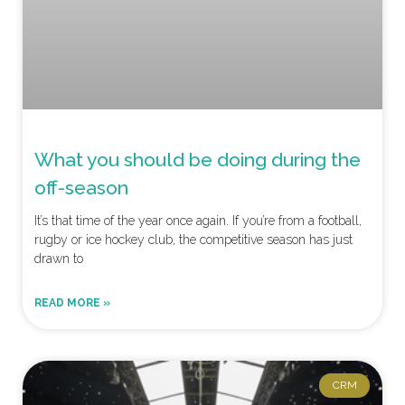
What you should be doing during the
off-season
It’s that time of the year once again. If you’re from a football,
rugby or ice hockey club, the competitive season has just
drawn to
READ MORE »
CRM