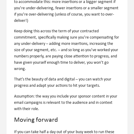
to accommodate this: more insertions or a bigger segment if
you’re under-delivering, fewer insertions or a smaller segment
if you’re over-delivering (unless of course, you want to over-
deliver!)
Keep doing this across the term of your contracted
commitment, specifically making sure you’re compensating for
any under-delivery – adding more insertions, increasing the
size of your segment, etc. – and so long as you’ve worked your
numbers properly, are paying close attention to progress, and
have given yourself enough time to deliver, you won’t go
wrong.
That’s the beauty of data and digital – you can watch your
progress and adapt your actions to hit your targets.
Assumption:
the way you include your sponsor content in your
email campaigns is relevant to the audience and in context
with their role.
Moving forward
If you can take half a day out of your busy week to run these