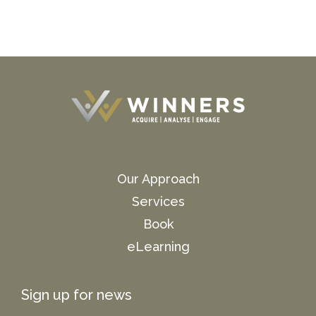
Our Approach
Services
Book
eLearning
Sign up for news