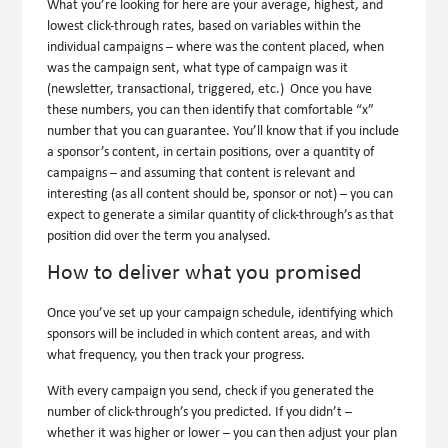
What you’re looking for here are your average, highest, and
lowest click-through rates, based on variables within the
individual campaigns – where was the content placed, when
was the campaign sent, what type of campaign was it
(newsletter, transactional, triggered, etc.) Once you have
these numbers, you can then identify that comfortable “x”
number that you can guarantee. You’ll know that if you include
a sponsor’s content, in certain positions, over a quantity of
campaigns – and assuming that content is relevant and
interesting (as all content should be, sponsor or not) – you can
expect to generate a similar quantity of click-through’s as that
position did over the term you analysed.
How to deliver what you promised
Once you’ve set up your campaign schedule, identifying which
sponsors will be included in which content areas, and with
what frequency, you then track your progress.
With every campaign you send, check if you generated the
number of click-through’s you predicted. If you didn’t –
whether it was higher or lower – you can then adjust your plan