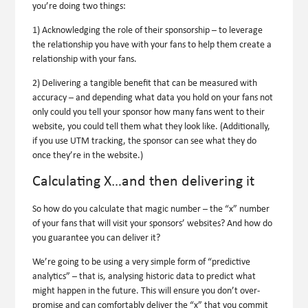
you’re doing two things:
1) Acknowledging the role of their sponsorship – to leverage
the relationship
you
have with your fans to help
them
create a
relationship with your fans.
2) Delivering a tangible benefit that can be measured with
accuracy – and depending what data you hold on your fans not
only could you tell your sponsor how many fans went to their
website, you could tell them what they look like. (Additionally,
if you use UTM tracking, the sponsor can see what they do
once they’re in the website.)
Calculating X…and then delivering it
So how do you calculate that magic number – the “x” number
of your fans that will visit your sponsors’ websites? And how do
you guarantee you can deliver it?
We’re going to be using a very simple form of “predictive
analytics” – that is, analysing historic data to predict what
might happen in the future. This will ensure you don’t over-
promise and can comfortably deliver the “x” that you commit