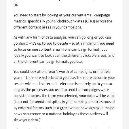
to.
You need to start by looking at your current email campaign
metrics, specifically your click-through-rates (CTRs) across the
different content areas in your campaigns.
As with any form of data analysis, you can go long or you can
go short, – it’s up to you to decide – so at a minimum you need
to focus on one content area in one campaign format, but
ideally you want to look at all the different clickable areas, and
all the different campaign formats you use.
You could look at one year’s worth of campaigns, or multiple
years – the more historic data you use, the more accurate your
results will be – the term of reference is entirely up to you: so
long as the processes you used to send the campaigns were
consistent across the term you selected, your data will be valid.
(Look out for unnatural spikes in your campaign metrics caused
by external factors such as a great win or new signing, a major
news occurrence or a national holiday as these outliers will
skew your data.)