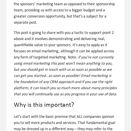
the sponsors’ marketing team as opposed to their sponsorship
team, providing us with access to a bigger budget and a
greater conversion opportunity, but that’s a subject for a
separate post.
This post is going to share with you a tactic to support point 2
above and it involves demonstrating and delivering real,
quantifiable value to your sponsors. It’s easy to apply as it
focuses on email marketing, although it can be applied across
any form of targeted marketing.
Note
:
if you’re not currently
using email marketing this post won’t mean anything to you,
but you should get in touch with us as soon as possible so we
can get you started…as soon as possible! Email marketing is
the foundation of any CRM approach and if you use the right
platform, it can teach you so much more about many principles
that you will continually use as you progress in your use of data.
Why is this important?
Let’s start with the basic premise that ALL companies sponsor
you to sell more products and services. That fundamental goal
may be dressed up in a different way – they may refer to the