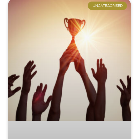
UNCATEGORISED