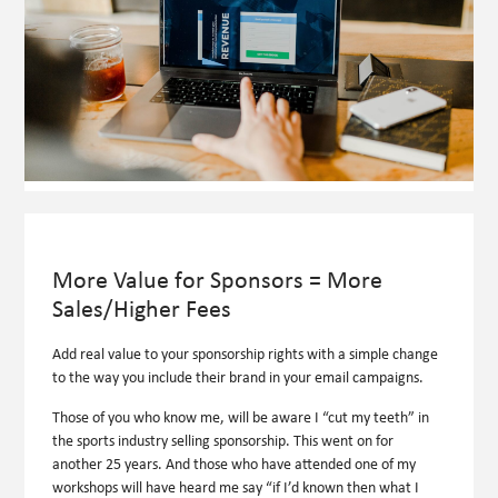
More Value for Sponsors = More
Sales/Higher Fees
Add real value to your sponsorship rights with a simple change
to the way you include their brand in your email campaigns.
Those of you who know me, will be aware I “cut my teeth” in
the sports industry selling sponsorship. This went on for
another 25 years. And those who have attended one of my
workshops will have heard me say “if I’d known then what I