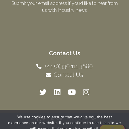
Submit your email address if you’d like to hear from
us with industry news​
Contact Us
+44 (0)330 111 3880
Contact Us
We use cookies to ensure that we give you the best
Copyright © Winners FDD Ltd 2021
experience on our website. If you continue to use this site we
will assume that you are happy with it.