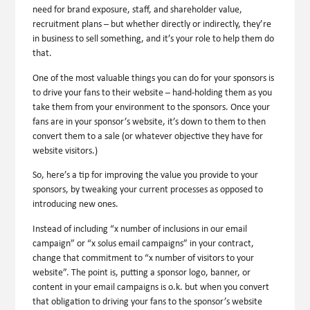
need for brand exposure, staff, and shareholder value,
recruitment plans – but whether directly or indirectly, they’re
in business to sell something, and it’s your role to help them do
that.
One of the most valuable things you can do for your sponsors is
to drive your fans to their website – hand-holding them as you
take them from your environment to the sponsors. Once your
fans are in your sponsor’s website, it’s down to them to then
convert them to a sale (or whatever objective they have for
website visitors.)
So, here’s a tip for improving the value you provide to your
sponsors, by tweaking your current processes as opposed to
introducing new ones.
Instead of including “x number of inclusions in our email
campaign” or “x solus email campaigns” in your contract,
change that commitment to “x number of visitors to your
website”. The point is, putting a sponsor logo, banner, or
content in your email campaigns is o.k. but when you convert
that obligation to driving your fans to the sponsor’s website