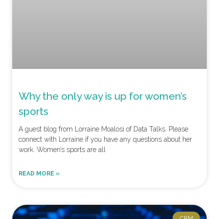
Why the only way is up for women’s
sports
A guest blog from Lorraine Moalosi of Data Talks. Please
connect with Lorraine if you have any questions about her
work. Women’s sports are all
READ MORE »
CRM