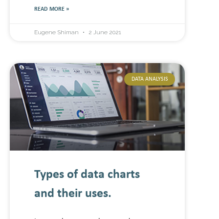
READ MORE »
Eugene Shiman
2 June 2021
DATA ANALYSIS
Types of data charts
and their uses.