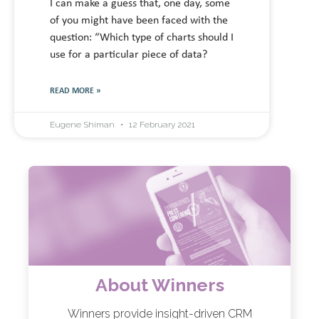
I can make a guess that, one day, some
of you might have been faced with the
question: “Which type of charts should I
use for a particular piece of data?
READ MORE »
Eugene Shiman
12 February 2021
About Winners
Winners provide insight-driven CRM