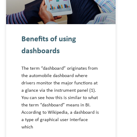
Benefits of using
dashboards
The term “dashboard” originates from
the automobile dashboard where
drivers monitor the major functions at
a glance via the instrument panel (1).
You can see how this is similar to what
the term “dashboard” means in BI.
According to Wikipedia, a dashboard is
a type of graphical user interface
which