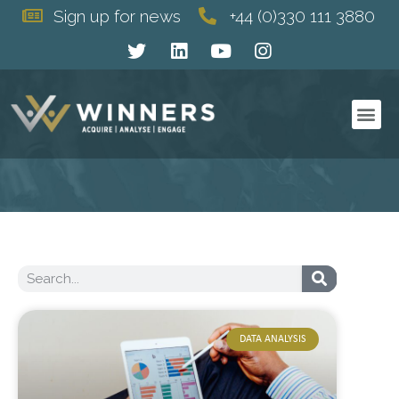
Sign up for news
+44 (0)330 111 3880
DATA ANALYSIS