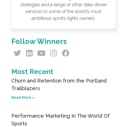
strategies and a range of other data-driven
services to some of the world’s most
ambitious sports rights owners.
Follow Winners
Most Recent
Churn and Retention from the Portland
Trailblazers
Read More »
Performance Marketing In The World Of
Sports