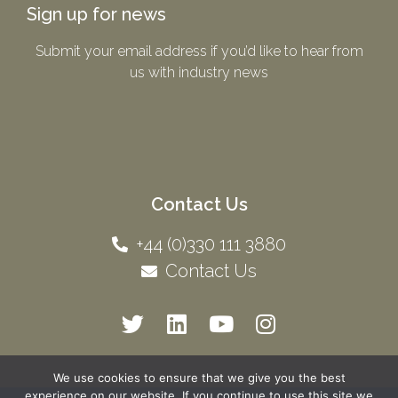
Sign up for news
Submit your email address if you’d like to hear from
us with industry news​
Contact Us
+44 (0)330 111 3880
Contact Us
We use cookies to ensure that we give you the best
experience on our website. If you continue to use this site we