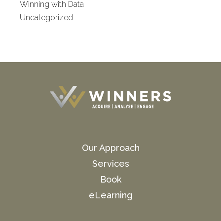
Winning with Data
Uncategorized
Our Approach
Services
Book
eLearning