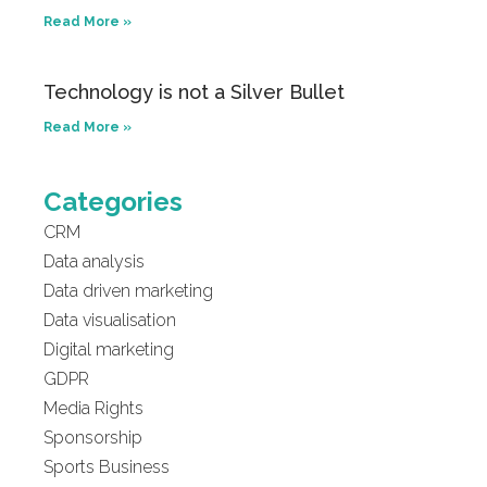
Read More »
Technology is not a Silver Bullet
Read More »
Categories
CRM
Data analysis
Data driven marketing
Data visualisation
Digital marketing
GDPR
Media Rights
Sponsorship
Sports Business