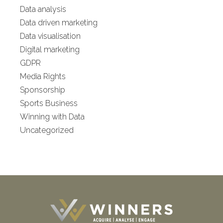
Data analysis
Data driven marketing
Data visualisation
Digital marketing
GDPR
Media Rights
Sponsorship
Sports Business
Winning with Data
Uncategorized