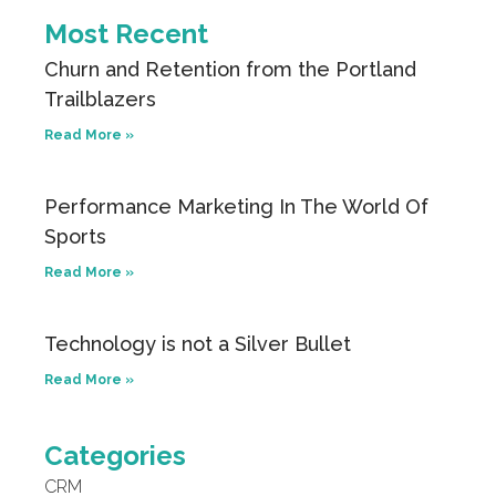
Most Recent
Churn and Retention from the Portland
Trailblazers
Read More »
Performance Marketing In The World Of
Sports
Read More »
Technology is not a Silver Bullet
Read More »
Categories
CRM