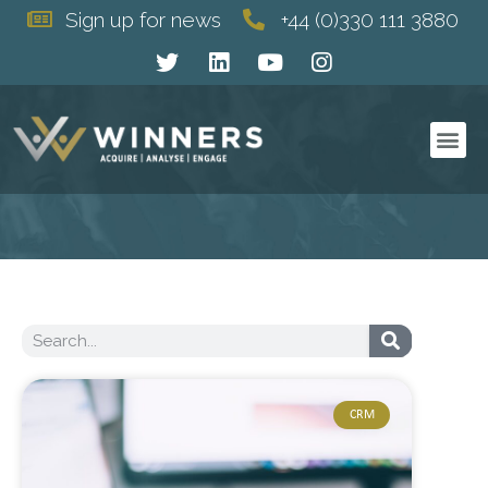
Sign up for news
+44 (0)330 111 3880
WHO WE ARE
WHAT WE DO
HOW WE DO IT
CRM