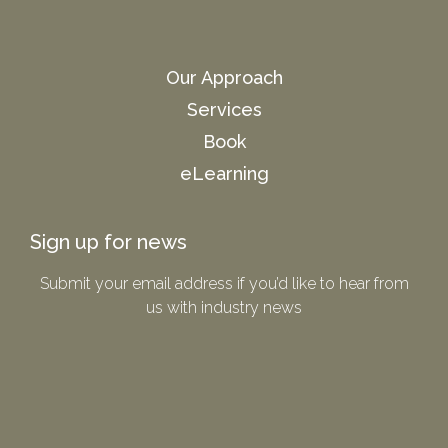
Our Approach
Services
Book
eLearning
Sign up for news
Submit your email address if you’d like to hear from
us with industry news​