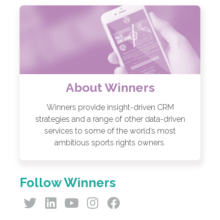
About Winners
Winners provide insight-driven CRM
strategies and a range of other data-driven
services to some of the world’s most
ambitious sports rights owners.
Follow Winners