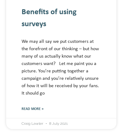
Benefits of using
surveys
We may all say we put customers at
the forefront of our thinking – but how
many of us actually know what our
customers want? Let me paint you a
picture. You’re putting together a
campaign and you’re relatively unsure
of how it will be received by your fans.
It should go
READ MORE »
Craig Lawler
8 July 2021