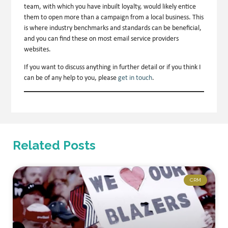
team, with which you have inbuilt loyalty, would likely entice
them to open more than a campaign from a local business. This
is where industry benchmarks and standards can be beneficial,
and you can find these on most email service providers
websites.
If you want to discuss anything in further detail or if you think I
can be of any help to you, please
get in touch
.
Related Posts
CRM