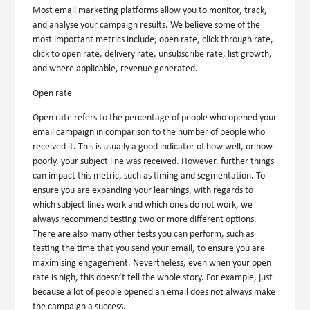
Most email marketing platforms allow you to monitor, track,
and analyse your campaign results. We believe some of the
most important metrics include; open rate, click through rate,
click to open rate, delivery rate, unsubscribe rate, list growth,
and where applicable, revenue generated.
Open rate
Open rate refers to the percentage of people who opened your
email campaign in comparison to the number of people who
received it. This is usually a good indicator of how well, or how
poorly, your subject line was received. However, further things
can impact this metric, such as timing and segmentation. To
ensure you are expanding your learnings, with regards to
which subject lines work and which ones do not work, we
always recommend testing two or more different options.
There are also many other tests you can perform, such as
testing the time that you send your email, to ensure you are
maximising engagement. Nevertheless, even when your open
rate is high, this doesn’t tell the whole story. For example, just
because a lot of people opened an email does not always make
the campaign a success.