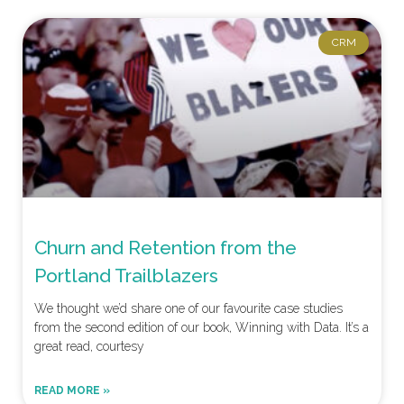
CRM
Churn and Retention from the
Portland Trailblazers
We thought we’d share one of our favourite case studies
from the second edition of our book, Winning with Data. It’s a
great read, courtesy
READ MORE »