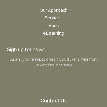
Our Approach
Services
Book
eLearning
Sign up for news
Submit your email address if you’d like to hear from
us with industry news​
Contact Us