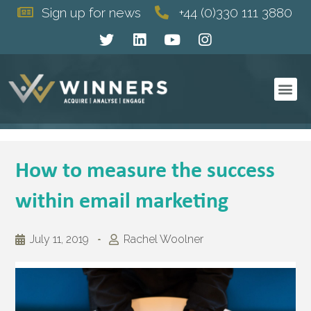
Sign up for news
+44 (0)330 111 3880
How to measure the success
within email marketing
July 11, 2019
Rachel Woolner