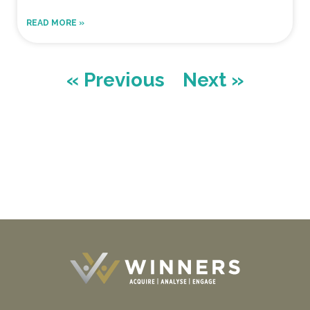
READ MORE »
« Previous
Next »