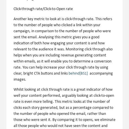
Click-through rate/Click-to-Open rate
Another key metric to look at is click-through rate. This refers
to the number of people who clicked a link within your
campaign, in comparison to the number of people who were
sent the email. Analysing this metric gives you a good
indication of both how engaging your content is and how
relevant to the audience it was. Monitoring click through also
helps when you are including revenue generating content
within emails, as it will enable you to determine a conversion
rate. You can help increase your click through rate by using
clear, bright CTA buttons and links
behind
[BS1]
accompanying
images.
Whilst looking at click through rate is a great indicator of how
well your content performed, arguably looking at click-to-open
rate is even more telling. This metric looks at the number of
clicks each story generated, but as a percentage compared to
the number of people who opened the email, rather than
those who were sent it. By comparing it to opens, we eliminate
all those people who would not have seen the content and