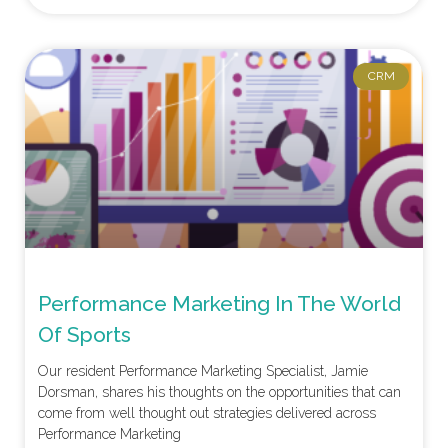
CRM
Performance Marketing In The World
Of Sports
Our resident Performance Marketing Specialist, Jamie
Dorsman, shares his thoughts on the opportunities that can
come from well thought out strategies delivered across
Performance Marketing