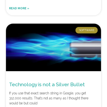
READ MORE »
SOFTWARE
Technology is not a Silver Bullet
If you use that exact search string in Google, you get
312,000 results. That’s not as many as I thought there
would be but could