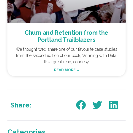
Churn and Retention from the
Portland Trailblazers
We thought we’d share one of our favourite case studies
from the second edition of our book, Winning with Data.
It’s a great read, courtesy
READ MORE »
Share:
Categories