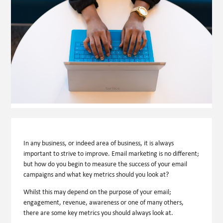
In any business, or indeed area of business, it is always
important to strive to improve. Email marketing is no different;
but how do you begin to measure the success of your email
campaigns and what key metrics should you look at?
Whilst this may depend on the purpose of your email;
engagement, revenue, awareness or one of many others,
there are some key metrics you should always look at.