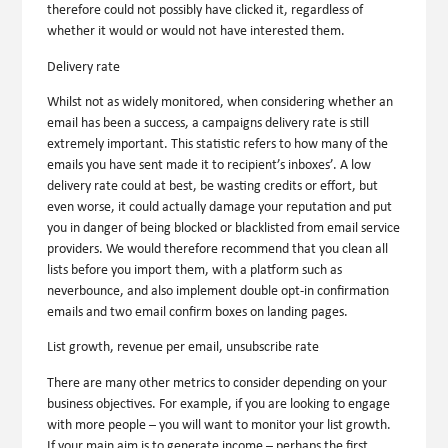
therefore could not possibly have clicked it, regardless of
whether it would or would not have interested them.
Delivery rate
Whilst not as widely monitored, when considering whether an
email has been a success, a campaigns delivery rate is still
extremely important. This statistic refers to how many of the
emails you have sent made it to recipient’s inboxes’. A low
delivery rate could at best, be wasting credits or effort, but
even worse, it could actually damage your reputation and put
you in danger of being blocked or blacklisted from email service
providers. We would therefore recommend that you clean all
lists before you import them, with a platform such as
neverbounce, and also implement double opt-in confirmation
emails and two email confirm boxes on landing pages.
List growth, revenue per email, unsubscribe rate
There are many other metrics to consider depending on your
business objectives. For example, if you are looking to engage
with more people – you will want to monitor your list growth.
If your main aim is to generate income – perhaps the first