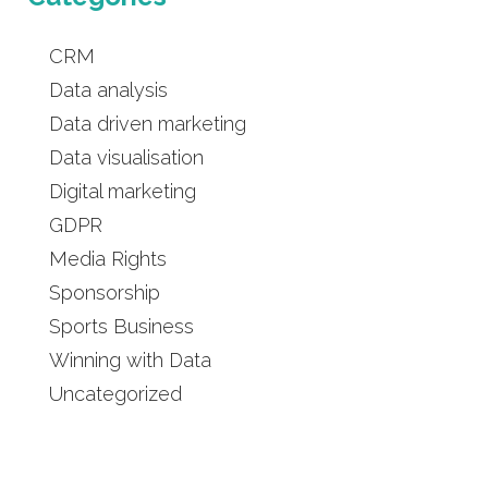
CRM
Data analysis
Data driven marketing
Data visualisation
Digital marketing
GDPR
Media Rights
Sponsorship
Sports Business
Winning with Data
Uncategorized