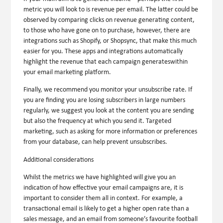
metric you will look to is revenue per email. The latter could be
observed by comparing clicks on revenue generating content,
to those who have gone on to purchase, however, there are
integrations such as Shopify, or Shopsync, that make this much
easier for you. These apps and integrations automatically
highlight the revenue that each campaign generateswithin
your email marketing platform.
Finally, we recommend you monitor your unsubscribe rate. If
you are finding you are losing subscribers in large numbers
regularly, we suggest you look at the content you are sending
but also the frequency at which you send it. Targeted
marketing, such as asking for more information or preferences
from your database, can help prevent unsubscribes.
Additional considerations
Whilst the metrics we have highlighted will give you an
indication of how effective your email campaigns are, it is
important to consider them all in context. For example, a
transactional email is likely to get a higher open rate than a
sales message, and an email from someone’s favourite football