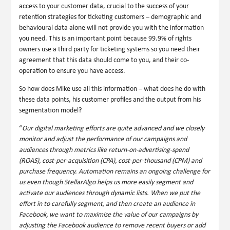
access to your customer data, crucial to the success of your
retention strategies for ticketing customers – demographic and
behavioural data alone will not provide you with the information
you need. This is an important point because 99.9% of rights
owners use a third party for ticketing systems so you need their
agreement that this data should come to you, and their co-
operation to ensure you have access.
So how does Mike use all this information – what does he do with
these data points, his customer profiles and the output from his
segmentation model?
“
Our digital marketing efforts are quite advanced and we closely
monitor and adjust the performance of our campaigns and
audiences through metrics like return-on-advertising-spend
(ROAS), cost-per-acquisition (CPA), cost-per-thousand (CPM) and
purchase frequency. Automation remains an ongoing challenge for
us even though StellarAlgo helps us more easily segment and
activate our audiences through dynamic lists. When we put the
effort in to carefully segment, and then create an audience in
Facebook, we want to maximise the value of our campaigns by
adjusting the Facebook audience to remove recent buyers or add