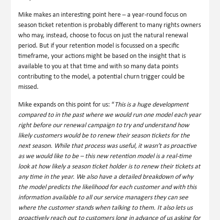
Mike makes an interesting point here – a year-round focus on
season ticket retention is probably different to many rights owners
who may, instead, choose to focus on just the natural renewal
period. But if your retention model is focussed on a specific
timeframe, your actions might be based on the insight that is
available to you at that time and with so many data points
contributing to the model, a potential churn trigger could be
missed.
Mike expands on this point for us: “
This is a huge development
compared to in the past where we would run one model each year
right before our renewal campaign to try and understand how
likely customers would be to renew their season tickets for the
next season. While that process was useful, it wasn’t as proactive
as we would like to be – this new retention model is a real-time
look at how likely a season ticket holder is to renew their tickets at
any time in the year. We also have a detailed breakdown of why
the model predicts the likelihood for each customer and with this
information available to all our service managers they can see
where the customer stands when talking to them. It also lets us
proactively reach out to customers long in advance of us asking for