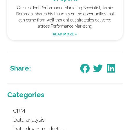
Our resident Performance Marketing Specialist, Jamie
Dorsman, shares his thoughts on the opportunities that
can come from well thought out strategies delivered
across Performance Marketing
READ MORE »
Share:
Categories
CRM
Data analysis
Data driven marketing