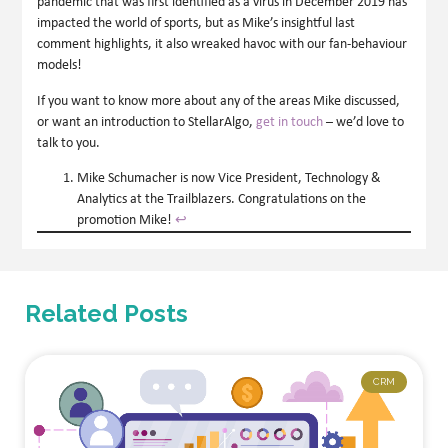
pandemic that was first identified as a virus in December 2019 has
impacted the world of sports, but as Mike’s insightful last
comment highlights, it also wreaked havoc with our fan-behaviour
models!
If you want to know more about any of the areas Mike discussed,
or want an introduction to StellarAlgo,
get in touch
– we’d love to
talk to you.
Mike Schumacher is now Vice President, Technology &
Analytics at the Trailblazers. Congratulations on the
promotion Mike!
↩︎
Related Posts
CRM