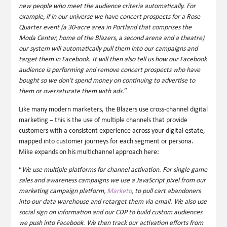
new people who meet the audience criteria automatically. For
example, if in our universe we have concert prospects for a Rose
Quarter event (a 30-acre area in Portland that comprises the
Moda Center, home of the Blazers, a second arena and a theatre)
our system will automatically pull them into our campaigns and
target them in Facebook. It will then also tell us how our Facebook
audience is performing and remove concert prospects who have
bought so we don’t spend money on continuing to advertise to
them or oversaturate them with ads.
”
Like many modern marketers, the Blazers use cross-channel digital
marketing – this is the use of multiple channels that provide
customers with a consistent experience across your digital estate,
mapped into customer journeys for each segment or persona.
Mike expands on his multichannel approach here:
“
We use multiple platforms for channel activation. For single game
sales and awareness campaigns we use a JavaScript pixel from our
marketing campaign platform,
Marketo
, to pull cart abandoners
into our data warehouse and retarget them via email. We also use
social sign on information and our CDP to build custom audiences
we push into Facebook. We then track our activation efforts from