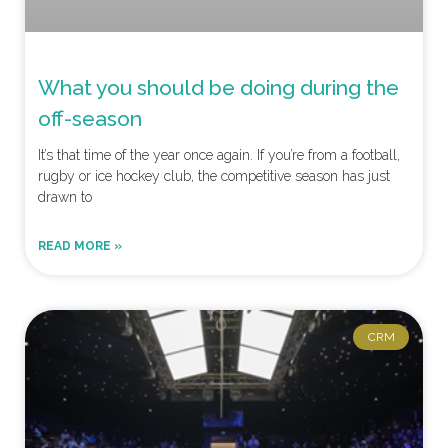
What you should be doing during the
off-season
It’s that time of the year once again. If you’re from a football,
rugby or ice hockey club, the competitive season has just
drawn to
READ MORE »
CRM