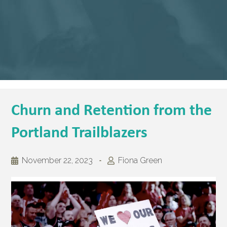
Churn and Retention from the
Portland Trailblazers
November 22, 2023
Fiona Green