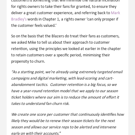
customers is something that will minimise the natural inclination
for rights owners to take their fans for granted, to ensure they
deliver a great customer experience, and referring back to
Mark
Bradley’s
words in Chapter 1, a rights owner ‘can only prosper if
the customer feels valued.’
So on the basis that the Blazers do treat their fans as customers,
we asked Mike to tell us about their approach to customer
retention, using the principles we looked at earlier in the chapter
to retain customers over a specific period, minimising their
propensity to churn.
“As a starting point, we’re already using extremely targeted email
campaigns and digital marketing, with lead-scoring and cart-
abandonment tactics. Customer retention is a big focus, so we
have a year-round retention model that we apply to our season
ticket holders where our aim is to reduce the amount of effort it
takes to understand fan churn risk.
We create one score per customer that continuously identifies how
likely they would be to renew their season tickets for the next
season and allows our service reps to be alerted and intervene
early on with their accounts.
”