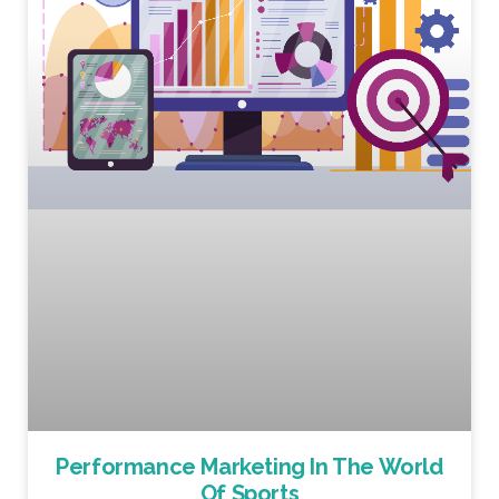
Performance Marketing In The World
Of Sports