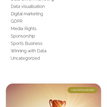
Data visualisation
Digital marketing
GDPR
Media Rights
Sponsorship
Sports Business
Winning with Data
Uncategorized
UNCATEGORISED