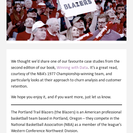
We thought we’d share one of our favourite case studies from the
second edition of our book,
Winning with Data
. It’s a great read,
courtesy of the NBA’s 1977 Championship-winning team, and
particularly looks at their approach to churn analysis and customer
retention.
We hope you enjoy it, and if you want more, just let us know.
The Portland Trail Blazers (the Blazers) is an American professional
basketball team based in Portland, Oregon – they compete in the
National Basketball Association (NBA) as a member of the league’s
Western Conference Northwest Division.