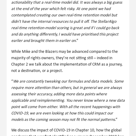
actionability that a real-time model did. It was always a big guess
at the end of the year which felt risky. At one point we had
contemplated creating our own real-time retention model but
didn’t have the internal resources to pull it off. The StellarAlgo
real-time retention-model scoring is great and if I could go back
and do anything differently, I would have prioritised this project
earlier and brought them in earlier on
.”
While Mike and the Blazers may be advanced compared to the
majority of rights owners, they’re not sitting still – indeed in
Chapter 2 we talk about the implementation of CRM as a journey,
not a destination, or a project.
“
We are constantly tweaking our formulas and data models. Some
require more attention than others, but in general we are always
assessing their accuracy, adding more data points where
applicable and reimplementing. You never know where a new data
point will come from either. With all the recent happenings with
COVID-19, we are even looking at how this could impact our
models as the coming season may not fit the normal patterns
.”
We discuss the impact of COVID-19 in Chapter 10, how the global