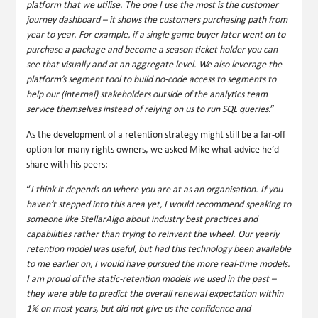
platform that we utilise. The one I use the most is the customer
journey dashboard – it shows the customers purchasing path from
year to year. For example, if a single game buyer later went on to
purchase a package and become a season ticket holder you can
see that visually and at an aggregate level. We also leverage the
platform’s segment tool to build no-code access to segments to
help our (internal) stakeholders outside of the analytics team
service themselves instead of relying on us to run SQL queries
.”
As the development of a retention strategy might still be a far-off
option for many rights owners, we asked Mike what advice he’d
share with his peers:
“
I think it depends on where you are at as an organisation. If you
haven’t stepped into this area yet, I would recommend speaking to
someone like StellarAlgo about industry best practices and
capabilities rather than trying to reinvent the wheel. Our yearly
retention model was useful, but had this technology been available
to me earlier on, I would have pursued the more real-time models.
I am proud of the static-retention models we used in the past –
they were able to predict the overall renewal expectation within
1% on most years, but did not give us the confidence and