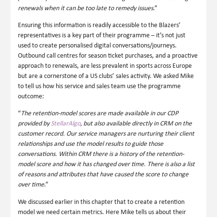
renewals when it can be too late to remedy issues
.”
Ensuring this information is readily accessible to the Blazers’
representatives is a key part of their programme – it’s not just
used to create personalised digital conversations/journeys.
Outbound call centres for season ticket purchases, and a proactive
approach to renewals, are less prevalent in sports across Europe
but are a cornerstone of a US clubs’ sales activity. We asked Mike
to tell us how his service and sales team use the programme
outcome:
“
The retention-model scores are made available in our CDP
provided by
StellarAlgo
, but also available directly in CRM on the
customer record. Our service managers are nurturing their client
relationships and use the model results to guide those
conversations. Within CRM there is a history of the retention-
model score and how it has changed over time. There is also a list
of reasons and attributes that have caused the score to change
over time
.”
We discussed earlier in this chapter that to create a retention
model we need certain metrics. Here Mike tells us about their