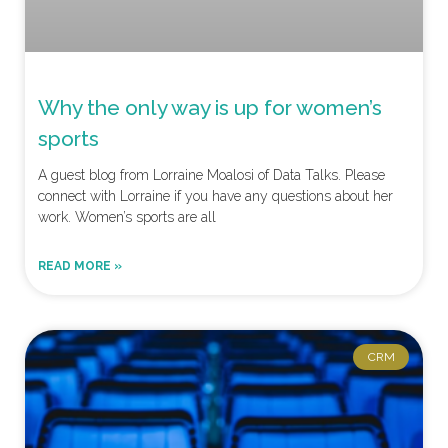
Why the only way is up for women’s
sports
A guest blog from Lorraine Moalosi of Data Talks. Please
connect with Lorraine if you have any questions about her
work. Women’s sports are all
READ MORE »
CRM