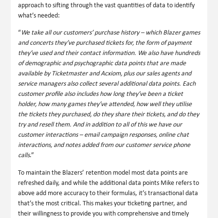
approach to sifting through the vast quantities of data to identify
what’s needed:
“
We take all our customers’ purchase history – which Blazer games
and concerts they’ve purchased tickets for, the form of payment
they’ve used and their contact information. We also have hundreds
of demographic and psychographic data points that are made
available by Ticketmaster and Acxiom, plus our sales agents and
service managers also collect several additional data points. Each
customer profile also includes how long they’ve been a ticket
holder, how many games they’ve attended, how well they utilise
the tickets they purchased, do they share their tickets, and do they
try and resell them. And in addition to all of this we have our
customer interactions – email campaign responses, online chat
interactions, and notes added from our customer service phone
calls
.”
To maintain the Blazers’ retention model most data points are
refreshed daily, and while the additional data points Mike refers to
above add more accuracy to their formulas, it’s transactional data
that’s the most critical. This makes your ticketing partner, and
their willingness to provide you with comprehensive and timely