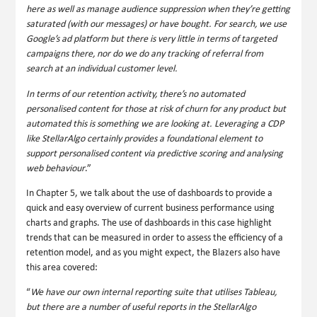
here as well as manage audience suppression when they’re getting
saturated (with our messages) or have bought. For search, we use
Google’s ad platform but there is very little in terms of targeted
campaigns there, nor do we do any tracking of referral from
search at an individual customer level.
In terms of our retention activity, there’s no automated
personalised content for those at risk of churn for any product but
automated this is something we are looking at. Leveraging a CDP
like StellarAlgo certainly provides a foundational element to
support personalised content via predictive scoring and analysing
web behaviour
.”
In Chapter 5, we talk about the use of dashboards to provide a
quick and easy overview of current business performance using
charts and graphs. The use of dashboards in this case highlight
trends that can be measured in order to assess the efficiency of a
retention model, and as you might expect, the Blazers also have
this area covered:
“
We have our own internal reporting suite that utilises
Tableau
,
but there are a number of useful reports in the StellarAlgo