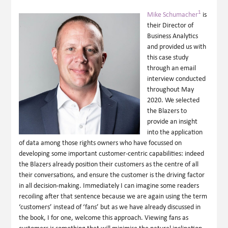
1
Mike Schumacher
is
their Director of
Business Analytics
and provided us with
this case study
through an email
interview conducted
throughout May
2020. We selected
the Blazers to
provide an insight
into the application
of data among those rights owners who have focussed on
developing some important customer-centric capabilities: indeed
the Blazers already position their customers as the centre of all
their conversations, and ensure the customer is the driving factor
in all decision-making. Immediately I can imagine some readers
recoiling after that sentence because we are again using the term
‘customers’ instead of ‘fans’ but as we have already discussed in
the book, I for one, welcome this approach. Viewing fans as